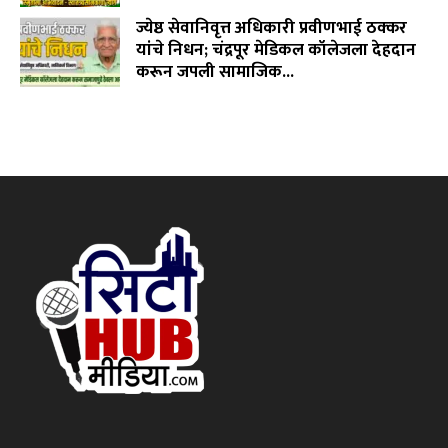
ज्येष्ठ सेवानिवृत्त अधिकारी प्रवीणभाई ठक्कर
यांचे निधन; चंद्रपूर मेडिकल कॉलेजला देहदान
करून जपली सामाजिक...
August 3, 2026