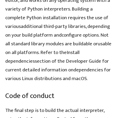
editor, and works on any operating system with a
variety of Python interpreters. Building a
complete Python installation requires the use of
variousadditional third-party libraries, depending
on your build platform andconfigure options. Not
all standard library modules are buildable orusable
on all platforms. Refer to theInstall
dependenciessection of the Developer Guide for
current detailed information ondependencies for
various Linux distributions and macOS.
Code of conduct
The final step is to build the actual interpreter,