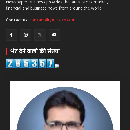
Newspaper Business provides the latest stock market,
financial and business news from around the world.
Contact us:
contact@yoursite.com
भेट देने वालो की संख्या