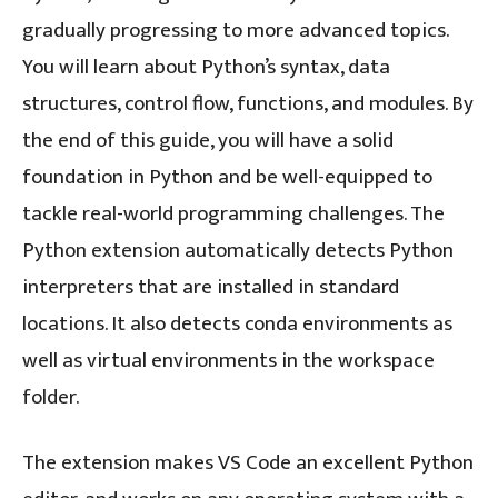
gradually progressing to more advanced topics.
You will learn about Python’s syntax, data
structures, control flow, functions, and modules. By
the end of this guide, you will have a solid
foundation in Python and be well-equipped to
tackle real-world programming challenges. The
Python extension automatically detects Python
interpreters that are installed in standard
locations. It also detects conda environments as
well as virtual environments in the workspace
folder.
The extension makes VS Code an excellent Python