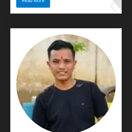
Read More