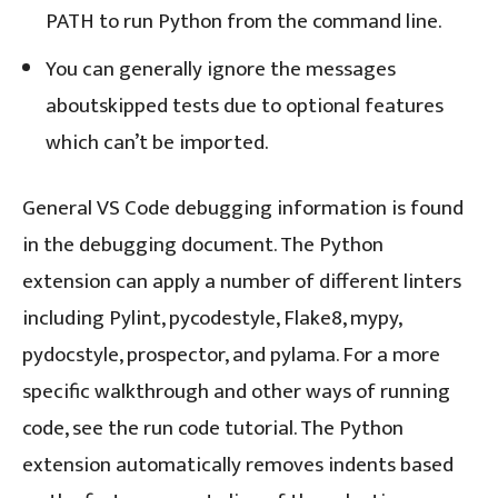
PATH to run Python from the command line.
You can generally ignore the messages
aboutskipped tests due to optional features
which can’t be imported.
General VS Code debugging information is found
in the debugging document. The Python
extension can apply a number of different linters
including Pylint, pycodestyle, Flake8, mypy,
pydocstyle, prospector, and pylama. For a more
specific walkthrough and other ways of running
code, see the run code tutorial. The Python
extension automatically removes indents based