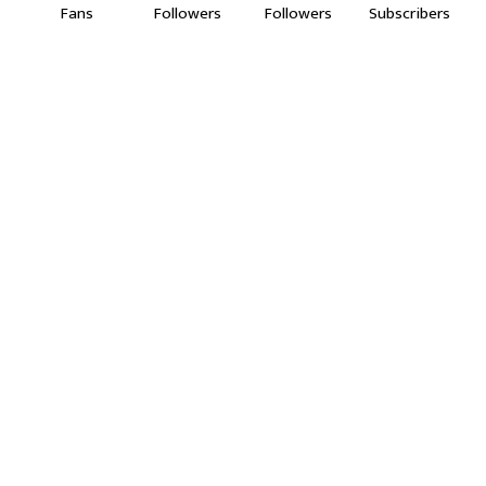
Fans
Followers
Followers
Subscribers
सड़क सुरक्षा का महाअभियान।
14:50
"वणीत काँग्रेस आक्रमक!"सरकारला थेट इशारा, "राहुल गांधींच्या
समर्थनात वणीत धरणे!"
02:54
21 July 2026
01:09
वणी में बड़ा खुलासा!जिंदा 87 वर्षीय महिला को मतदाता सूची में
बताया मृत | SIR प्रक्रिया पर उठे सवाल।
05:07
वणीतील गल्लीगल्लीतून होतेय जडवाहतूक,नागरिकांच्या जीवाला
होतोय मोठा धोका…
02:41
जीव जाण्याची वाट बघताय का सरकार? दिपक चौपाटी ते
लालगुडा रस्ता कधी दुरुस्त होणार???
02:34
वेकोलीची मुजोरी संपली!गावकऱ्यांच्या आक्रमक आंदोलनापुढे
झुकले अधिकारी,ऑन द स्पॉट मिळवलं लेखी आश्वासन!
11:20
जय हरी विठ्ठल,मामा भाच्यासह वणीतील तरूण निघाले पंढरीच्या
वारीला...
02:39