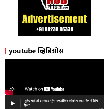
youtube व्हिडिओस
जुनैद भाई तो झारखंड पहुँच गए,लेकिन कॉक्रोच कहा बिल में छिपे
हैं???
01:39