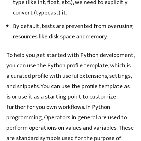
type (like int, float, etc.), we need to explicitly
convert (typecast) it.
By default, tests are prevented from overusing
resources like disk space andmemory.
To help you get started with Python development,
you can use the Python profile template, which is
a curated profile with useful extensions, settings,
and snippets. You can use the profile template as
is or use it as a starting point to customize
further for you own workflows. In Python
programming, Operators in general are used to
perform operations on values and variables. These
are standard symbols used for the purpose of