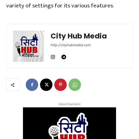
variety of settings for its various features.
City Hub Media
http://cityhubmedia.com
Advertisement