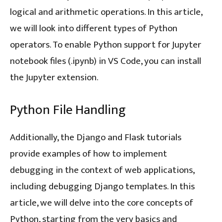
logical and arithmetic operations. In this article,
we will look into different types of Python
operators. To enable Python support for Jupyter
notebook files (.ipynb) in VS Code, you can install
the Jupyter extension.
Python File Handling
Additionally, the Django and Flask tutorials
provide examples of how to implement
debugging in the context of web applications,
including debugging Django templates. In this
article, we will delve into the core concepts of
Python, starting from the very basics and