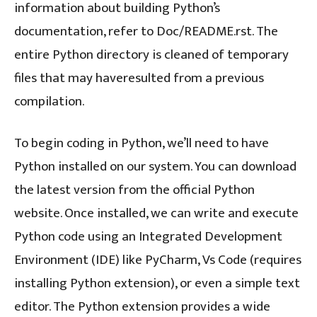
information about building Python’s
documentation, refer to Doc/README.rst. The
entire Python directory is cleaned of temporary
files that may haveresulted from a previous
compilation.
To begin coding in Python, we’ll need to have
Python installed on our system. You can download
the latest version from the official Python
website. Once installed, we can write and execute
Python code using an Integrated Development
Environment (IDE) like PyCharm, Vs Code (requires
installing Python extension), or even a simple text
editor. The Python extension provides a wide