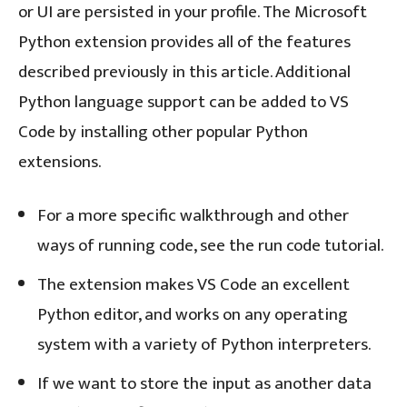
or UI are persisted in your profile. The Microsoft
Python extension provides all of the features
described previously in this article. Additional
Python language support can be added to VS
Code by installing other popular Python
extensions.
For a more specific walkthrough and other
ways of running code, see the run code tutorial.
The extension makes VS Code an excellent
Python editor, and works on any operating
system with a variety of Python interpreters.
If we want to store the input as another data