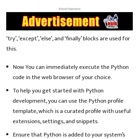
Advertisement
‘try’, ‘except’, ‘else’, and ‘finally’ blocks are used for
this.
Now You can immediately execute the Python
code in the web browser of your choice.
To help you get started with Python
development, you can use the Python profile
template, which is a curated profile with useful
extensions, settings, and snippets.
Ensure that Python is added to your system’s