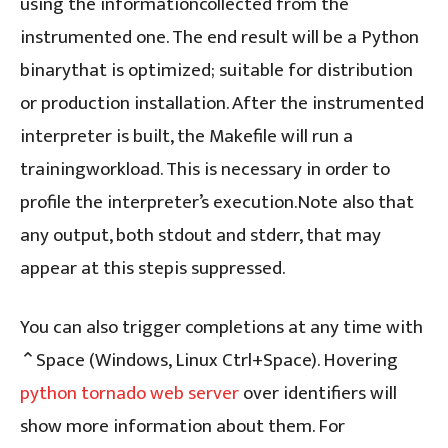
using the informationcollected from the
instrumented one. The end result will be a Python
binarythat is optimized; suitable for distribution
or production installation. After the instrumented
interpreter is built, the Makefile will run a
trainingworkload. This is necessary in order to
profile the interpreter’s execution.Note also that
any output, both stdout and stderr, that may
appear at this stepis suppressed.
You can also trigger completions at any time with
⌃Space (Windows, Linux Ctrl+Space). Hovering
python tornado web server
over identifiers will
show more information about them. For