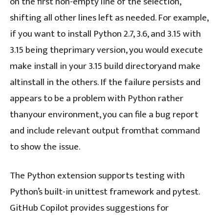
on the first non-empty line of the selection,
shifting all other lines left as needed. For example,
if you want to install Python 2.7, 3.6, and 3.15 with
3.15 being theprimary version, you would execute
make install in your 3.15 build directoryand make
altinstall in the others. If the failure persists and
appears to be a problem with Python rather
thanyour environment, you can file a bug report
and include relevant output fromthat command
to show the issue.
The Python extension supports testing with
Python’s built-in unittest framework and pytest.
GitHub Copilot provides suggestions for