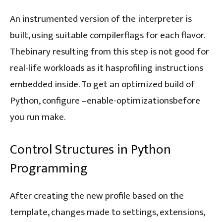
An instrumented version of the interpreter is
built, using suitable compilerflags for each flavor.
Thebinary resulting from this step is not good for
real-life workloads as it hasprofiling instructions
embedded inside. To get an optimized build of
Python, configure –enable-optimizationsbefore
you run make.
Control Structures in Python
Programming
After creating the new profile based on the
template, changes made to settings, extensions,