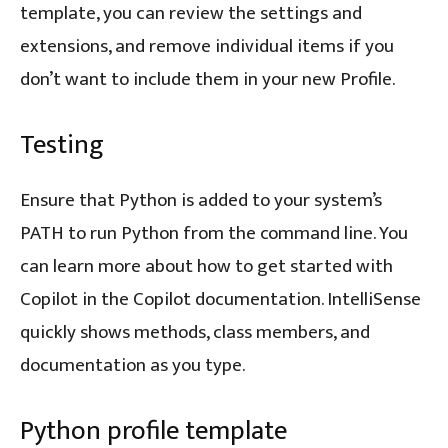
template, you can review the settings and
extensions, and remove individual items if you
don’t want to include them in your new Profile.
Testing
Ensure that Python is added to your system’s
PATH to run Python from the command line. You
can learn more about how to get started with
Copilot in the Copilot documentation. IntelliSense
quickly shows methods, class members, and
documentation as you type.
Python profile template