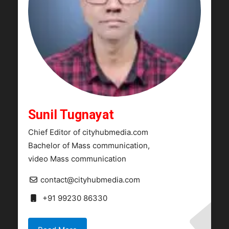
Sunil Tugnayat
Chief Editor of cityhubmedia.com
Bachelor of Mass communication,
video Mass communication
contact@cityhubmedia.com
+91 99230 86330