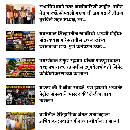
अभाविप वणी नगर कार्यकारिणी जाहीर; नवीन
नेतृत्वाकडे सोपवली महत्त्वाची जबाबदारी,चैतन्य
तुरविले शहर अध्यक्ष, तर...
August 7, 2026
यवतमाळ जिल्ह्यातील खाकीची धाडसी मोहीम:
पांढरकवडा परिसरातील ६० लाखांच्या
दरोड्याचा छडा; पुणे कनेक्शन उघड,...
August 6, 2026
नगरसेवक सैफुर रहमान यांच्या पाठपुराव्याला
यश; प्रभाग क्र. १३ मधील ट्यूबवेलभोवती सिमेंट
काँक्रीटीकरणाच्या कामाला...
August 6, 2026
मास्टर की ने लॉक उघडले, पण इंधनाने अडवले!
पेट्रोल संपल्याने ‘मास्टर की’ टोळीचा डाव
फसला!
August 5, 2026
वणीतील ऐतिहासिक जंगल सत्याग्रहाला
अभिवादन; स्वातंत्र्यवीरांच्या शौर्याला उजाळा!
August 4, 2026