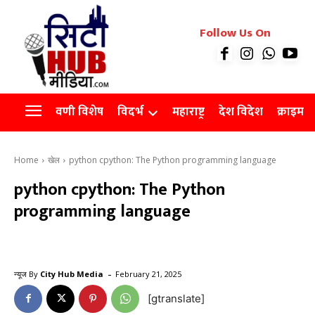
रियल इस्टेट
Follow Us On
Videos
Agro
वणी विशेष
विदर्भ
महाराष्ट्र
देश विदेश
क्राइम
Home
खेल
python cpython: The Python programming language
python cpython: The Python
programming language
-
न्यूज By
City Hub Media
February 21, 2025
[gtranslate]