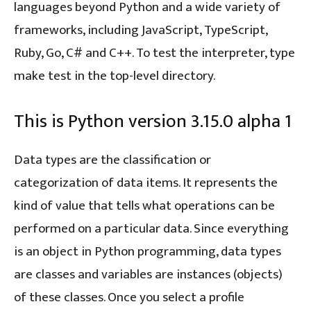
languages beyond Python and a wide variety of
frameworks, including JavaScript, TypeScript,
Ruby, Go, C# and C++. To test the interpreter, type
make test in the top-level directory.
This is Python version 3.15.0 alpha 1
Data types are the classification or
categorization of data items. It represents the
kind of value that tells what operations can be
performed on a particular data. Since everything
is an object in Python programming, data types
are classes and variables are instances (objects)
of these classes. Once you select a profile